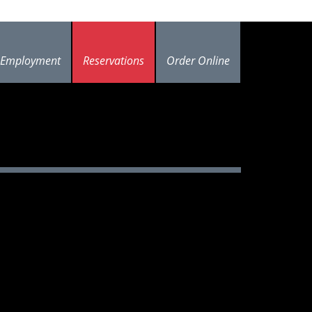
Employment
Reservations
Order Online