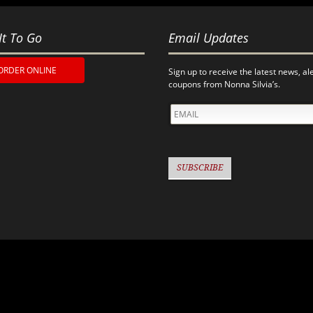
It To Go
Email Updates
ORDER ONLINE
Sign up to receive the latest news, al
coupons from Nonna Silvia’s.
EMAIL