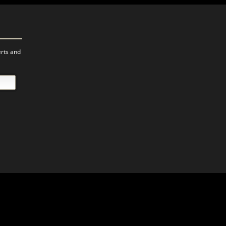
erts and