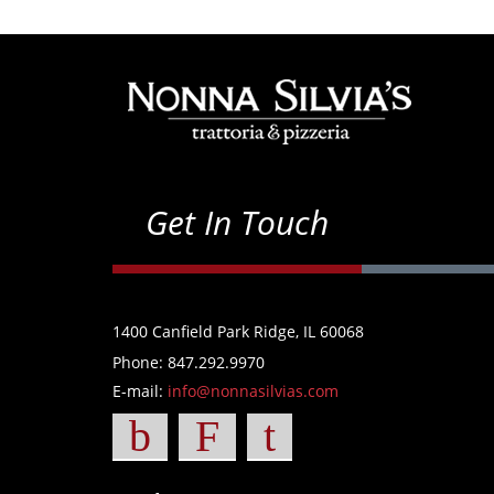
Get In Touch
1400 Canfield Park Ridge, IL 60068
Phone: 847.292.9970
E-mail:
info@nonnasilvias.com
b
F
t