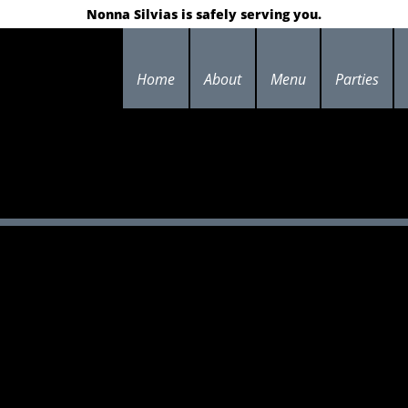
Nonna Silvias is safely serving you.
Home
About
Menu
Parties