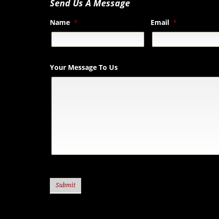
Send Us A Message
Name
*
Email
*
Your Message To Us