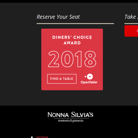
Reserve Your Seat
Take 
Home