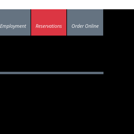
Employment
Reservations
Order Online