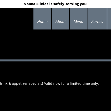
Nonna Silvias is safely serving you.
Home
About
Menu
Parties
ink & appetizer specials! Valid now for a limited time only.