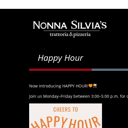
Happy Hour
Now introducing HAPPY HOUR!
Join us Monday–Friday between 3:00–5:00 p.m. for dr