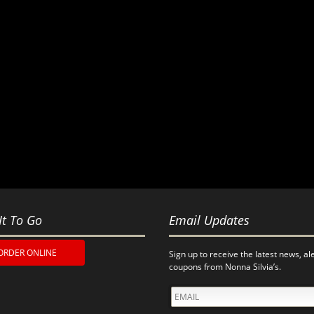
It To Go
Email Updates
ORDER ONLINE
Sign up to receive the latest news, al
coupons from Nonna Silvia’s.
EMAIL