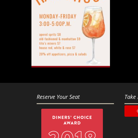
Reserve Your Seat
Take 