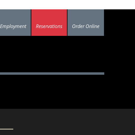
Employment
Reservations
Order Online