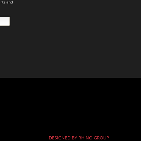
erts and
DESIGNED BY RHINO GROUP