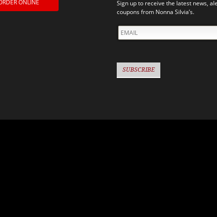
ORDER ONLINE
Sign up to receive the latest news, al
coupons from Nonna Silvia’s.
EMAIL