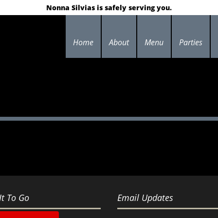
Nonna Silvias is safely serving you.
Home
About
Menu
Parties
It To Go
Email Updates