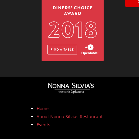
Home
About Nonna Silvias Restaurant
Events