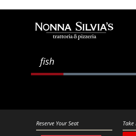
fish
Reserve Your Seat
Take 