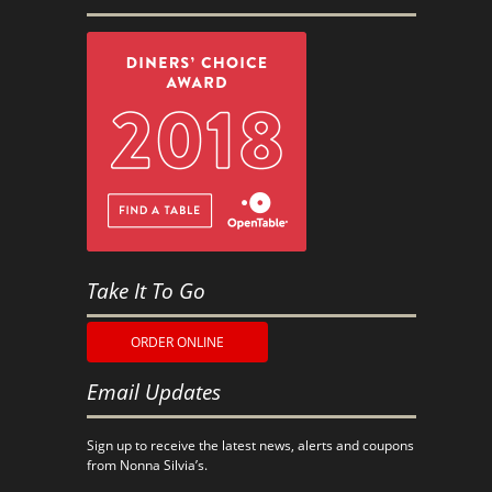
Take It To Go
ORDER ONLINE
Email Updates
Sign up to receive the latest news, alerts and coupons
from Nonna Silvia’s.