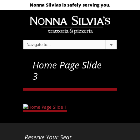
Nonna Silvias is safely serving you.
Home Page Slide
3
Reserve Your Seat