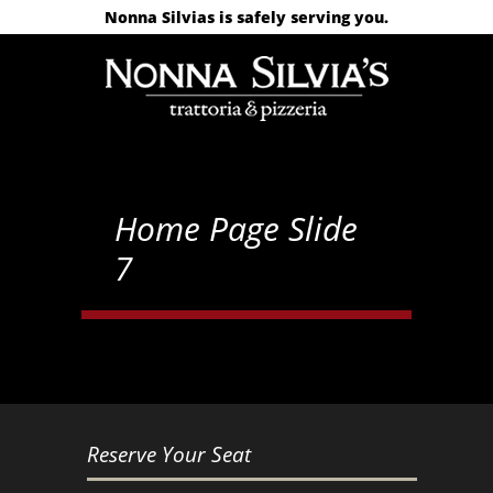
Nonna Silvias is safely serving you.
Home Page Slide
7
Reserve Your Seat