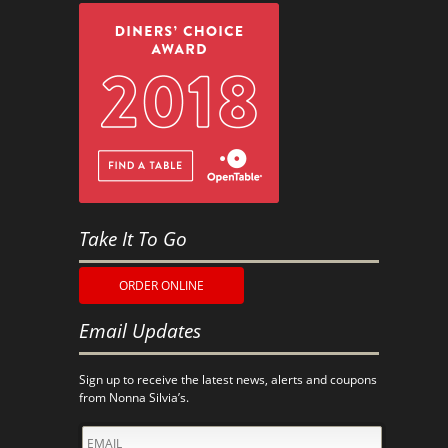
Take It To Go
ORDER ONLINE
Email Updates
Sign up to receive the latest news, alerts and coupons
from Nonna Silvia’s.
EMAIL