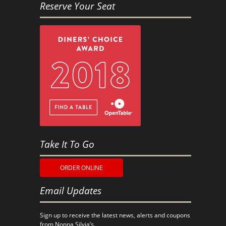
Reserve Your Seat
Take It To Go
ORDER ONLINE
Email Updates
Sign up to receive the latest news, alerts and coupons
from Nonna Silvia’s.