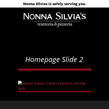
Nonna Silvias is safely serving you.
Homepage Slide 2