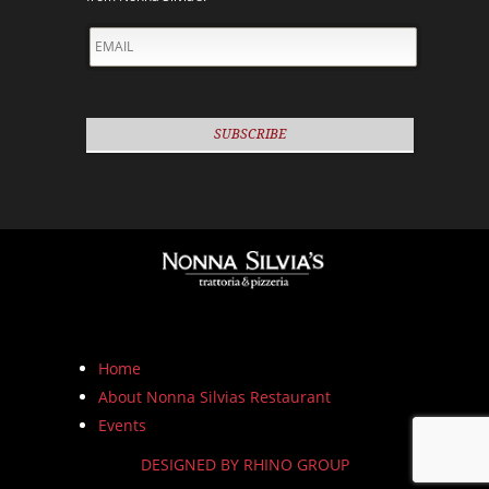
EMAIL
Home
About Nonna Silvias Restaurant
Events
DESIGNED BY RHINO GROUP